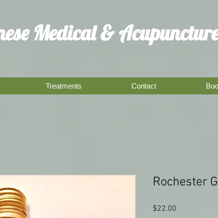
inese Medical
& Acupuncture
Treatments
Contact
Boo
Rochester 
Price
$22.00