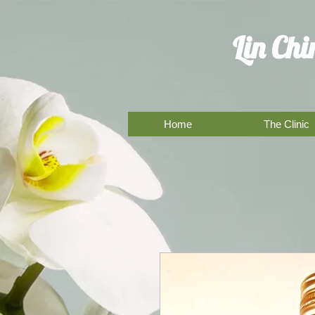
Lin Ch
Home
The Clinic