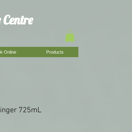
 Centre
k Online
Products
Ginger 725mL