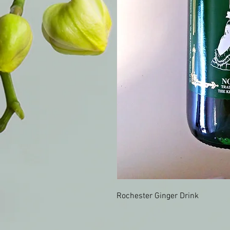
Rochester Ginger Drink