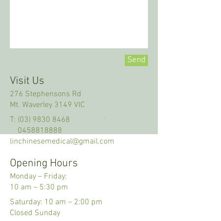
Send
Visit Us
276 Stephensons Rd
Mt. Waverley 3149 VIC
T:
(03) 9830 8468
0458818888
linchinesemedical@gmail.com
Opening Hours
Monday – Friday:
10 am
–
5:30 pm
Saturday: 10 am
–
2:00 pm
Closed Sunday