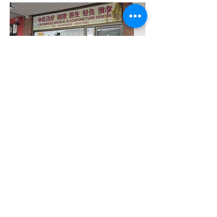
© 2016 by Lin Chinese Medical & Acupuncture
Centre. Proudly created with
Wix.com