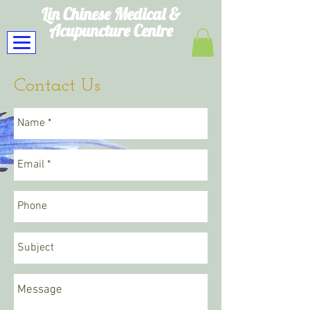
Lin Chinese Medical
&
Acupuncture Centre
Contact Us